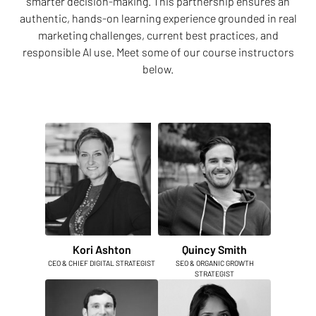
smarter decision-making. This partnership ensures an
authentic, hands-on learning experience grounded in real
marketing challenges, current best practices, and
responsible AI use. Meet some of our course instructors
below.
Kori Ashton
Quincy Smith
CEO & CHIEF DIGITAL STRATEGIST
SEO & ORGANIC GROWTH
STRATEGIST