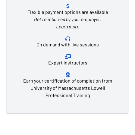
Flexible payment options are available
Get reimbursed by your employer!
Learn more
On demand with live sessions
Expert instructors
Earn your certification of completion from
University of Massachusetts Lowell
Professional Training