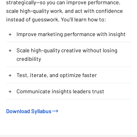
strategically—so you can improve performance,
scale high-quality work, and act with confidence
instead of guesswork. You’ll learn how to:
+
Improve marketing performance with insight
+
Scale high-quality creative without losing
credibility
+
Test, iterate, and optimize faster
+
Communicate insights leaders trust
Download Syllabus