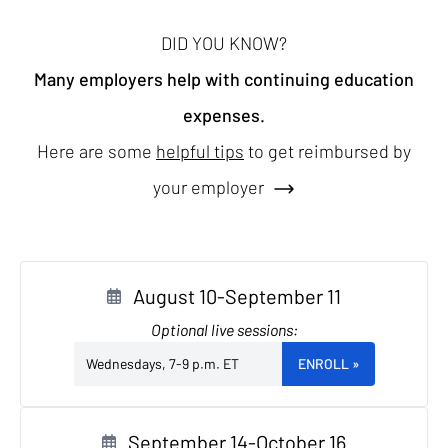
DID YOU KNOW?
Many employers help with continuing education
expenses.
Here are some
helpful tips
to get reimbursed by
your employer
August 10-September 11
Optional live sessions:
Wednesdays, 7-9 p.m. ET
ENROLL
»
September 14-October 16