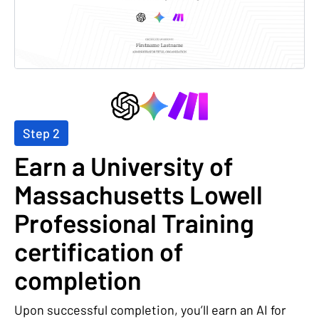
Step 2
Earn a University of
Massachusetts Lowell
Professional Training
certification of
completion
Upon successful completion, you’ll earn an AI for