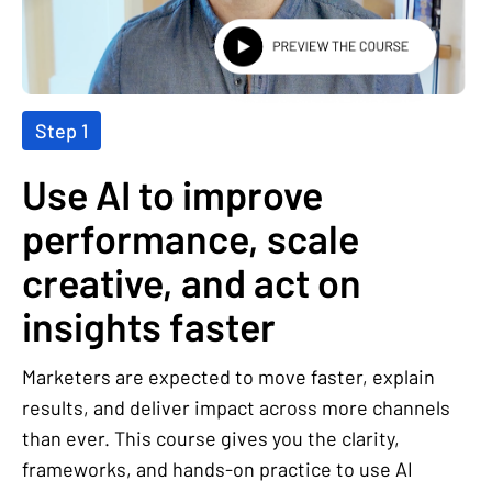
Step 1
Use AI to improve
performance, scale
creative, and act on
insights faster
Marketers are expected to move faster, explain
results, and deliver impact across more channels
than ever. This course gives you the clarity,
frameworks, and hands-on practice to use AI