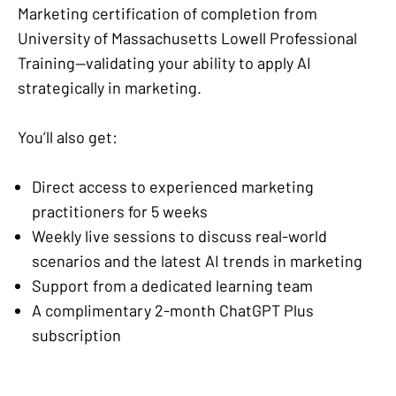
Marketing certification of completion from
University of Massachusetts Lowell Professional
Training—validating your ability to apply AI
strategically in marketing.
You’ll also get:
Direct access to experienced marketing
practitioners for 5 weeks
Weekly live sessions to discuss real-world
scenarios and the latest AI trends in marketing
Support from a dedicated learning team
A complimentary 2-month ChatGPT Plus
subscription