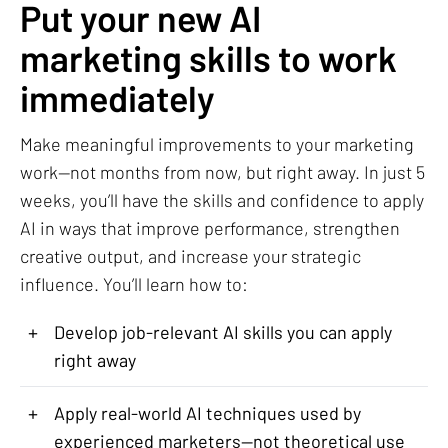
Put your new AI
marketing skills to work
immediately
Make meaningful improvements to your marketing
work—not months from now, but right away. In just 5
weeks, you’ll have the skills and confidence to apply
AI in ways that improve performance, strengthen
creative output, and increase your strategic
influence. You’ll learn how to:
+
Develop job-relevant AI skills you can apply
right away
+
Apply real-world AI techniques used by
experienced marketers—not theoretical use