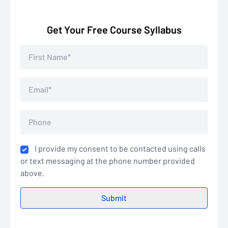
Get Your Free Course Syllabus
I provide my consent to be contacted using calls
or text messaging at the phone number provided
above.