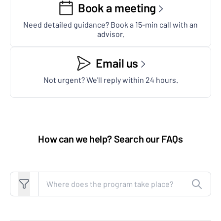
Book a meeting
Need detailed guidance? Book a 15-min call with an
advisor.
Email us
Not urgent? We'll reply within 24 hours.
How can we help? Search our FAQs
Search FAQs