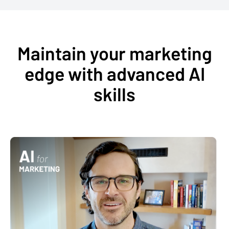
Maintain your marketing
edge with advanced AI
skills