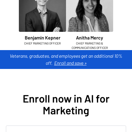
Benjamin Kepner
Anitha Mercy
CHIEF MARKETING OFFICER
CHIEF MARKETING &
COMMUNICATIONS OFFICER
Veterans, graduates, and employees get an additional 10%
off.
Enroll and save »
Enroll now in AI for
Marketing