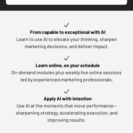
Key learning outcomes
From capable to exceptional with AI
Learn to use AI to elevate your thinking, sharpen
marketing decisions, and deliver impact.
Learn online, on your schedule
On-demand modules plus weekly live online sessions
led by experienced marketing professionals.
Apply AI with intention
Use AI at the moments that move performance—
sharpening strategy, accelerating execution, and
improving results.