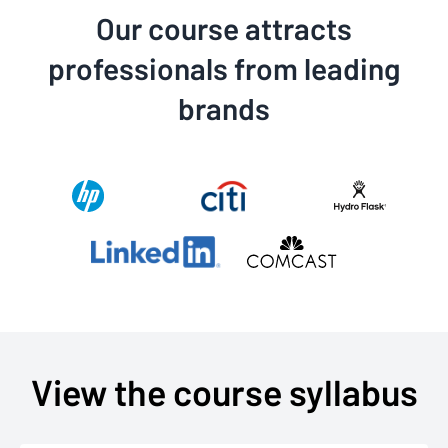
Our course attracts
professionals from leading
brands
View the course syllabus