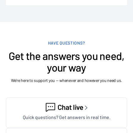
HAVE QUESTIONS?
Get the answers you need,
your way
We're here to support you — whenever and however you need us.
Chat live
Quick questions? Get answers in real time.