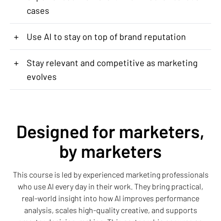
cases
+
Use AI to stay on top of brand reputation
+
Stay relevant and competitive as marketing
evolves
Designed for marketers,
by marketers
This course is led by experienced marketing professionals
who use AI every day in their work. They bring practical,
real-world insight into how AI improves performance
analysis, scales high-quality creative, and supports