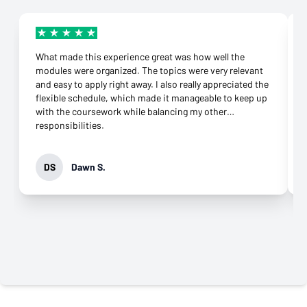
What made this experience great was how well the
modules were organized. The topics were very relevant
and easy to apply right away. I also really appreciated the
flexible schedule, which made it manageable to keep up
with the coursework while balancing my other
responsibilities.
DS
Dawn S.