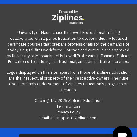
View our reimbursement guide.
confirm any details with your department head or
Powered by
manager. CBAs can be found on the
UMass Lowell Labor
Relations webpage
.
If you have further questions about your CBA or
University of Massachusetts Lowell Professional Training
collaborates with Ziplines Education to deliver industry-focused
professional development funds, please
ask HR
.
certificate courses that prepare professionals for the demands of
today’s digital-first workforce. Courses and curricula are approved
by University of Massachusetts Lowell Professional Training. Ziplines
Education offers design, instructional, and administrative services.
Logos displayed on this site, apart from those of Ziplines Education,
are the intellectual property of their respective owners. Their use
does not imply endorsement of Ziplines Education's programs or
services.
Copyright © 2026 Ziplines Education.
Terms of Use
Privacy Policy
Email Us: support@ziplines.com