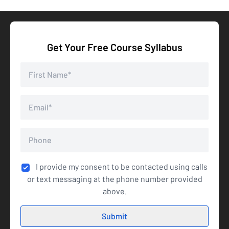
Get Your Free Course Syllabus
I provide my consent to be contacted using calls
or text messaging at the phone number provided
above.