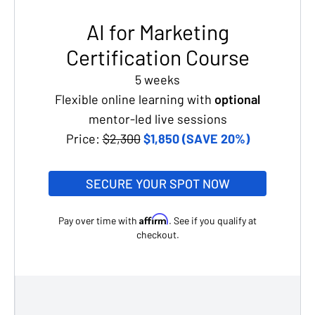
AI for Marketing
Certification Course
5 weeks
Flexible online learning with
optional
mentor-led live sessions
Price:
$2,300
$1,850 (SAVE 20%)
SECURE YOUR SPOT NOW
Affirm
Pay over time with
. See if you qualify at
checkout.