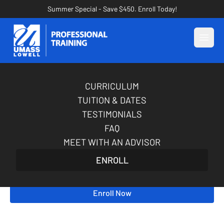
Summer Special - Save $450. Enroll Today!
Open
CURRICULUM
AI for Marketing
TUITION & DATES
Certification Course
TESTIMONIALS
FAQ
When every marketing decision counts, guesswork
MEET WITH AN ADVISOR
isn’t enough. Build hands-on AI skills to improve
ENROLL
speed, sharpen insight, and strengthen your
impact as a marketer—in just 5 weeks.
Enroll Now