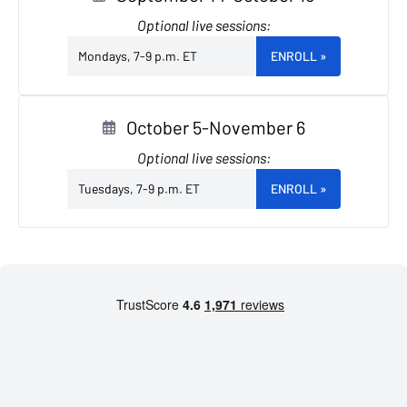
Optional live sessions:
Mondays, 7-9 p.m. ET
ENROLL
»
October 5-November 6
Optional live sessions:
Tuesdays, 7-9 p.m. ET
ENROLL
»