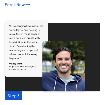
Enroll Now
Step 3