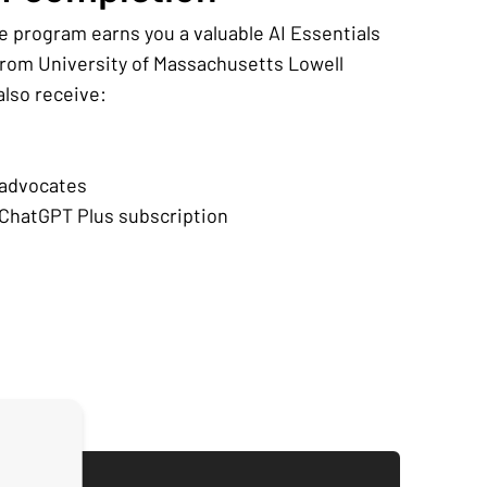
e program earns you a valuable AI Essentials
 from University of Massachusetts Lowell
 also receive:
 advocates
ChatGPT Plus subscription