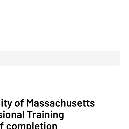
sity of Massachusetts
ional Training
of completion