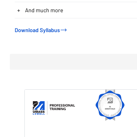
+
And much more
Download Syllabus