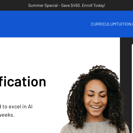
Summer Special - Save $450. Enroll Today!
CURRICULUM
TUITION
fication
 to excel in AI
 weeks.