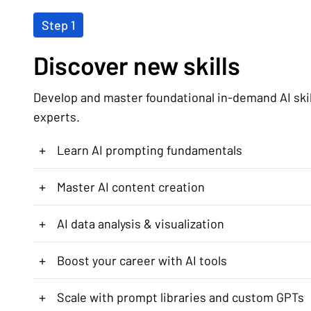
Step 1
Discover new skills
Develop and master foundational in-demand AI ski
experts.
+
Learn AI prompting fundamentals
+
Master AI content creation
+
AI data analysis & visualization
+
Boost your career with AI tools
+
Scale with prompt libraries and custom GPTs