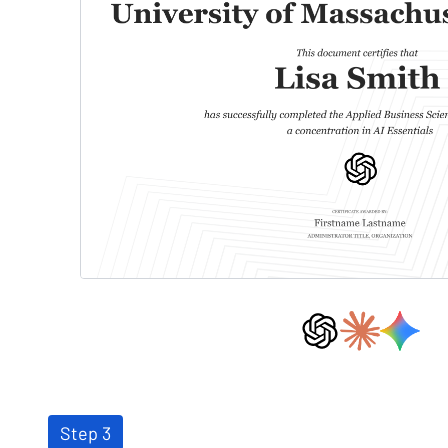
Step 3