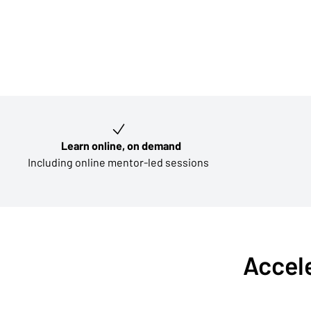
Key learning outcomes
Learn online, on demand
Including online mentor-led sessions
Accele