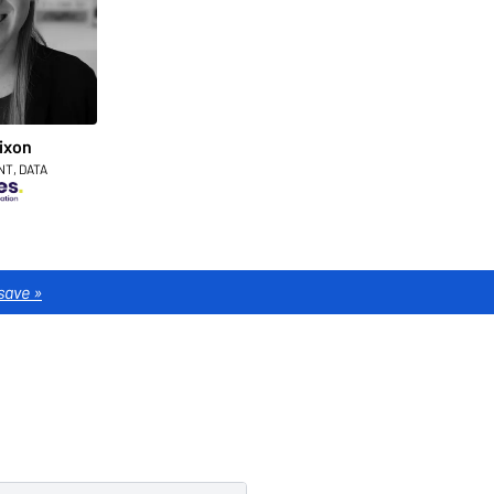
ixon
NT, DATA
save »