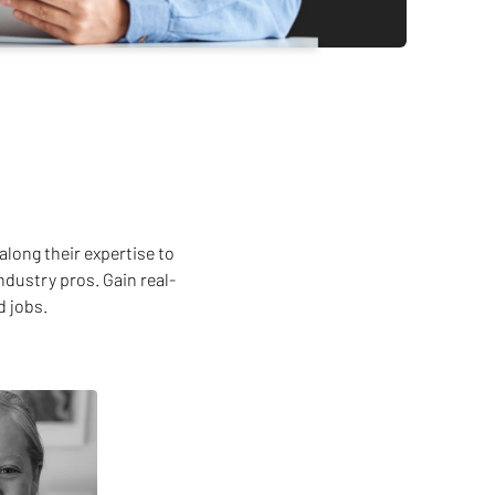
along their expertise to
ndustry pros. Gain real-
d jobs.