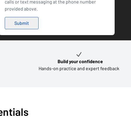
calls or text messaging at the phone number
provided above.
Build your confidence
Hands-on practice and expert feedback
entials