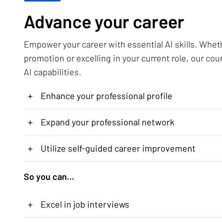
Advance your career
Empower your career with essential AI skills. Whet
promotion or excelling in your current role, our cou
AI capabilities.
+
Enhance your professional profile
+
Expand your professional network
+
Utilize self-guided career improvement
So you can...
+
Excel in job interviews