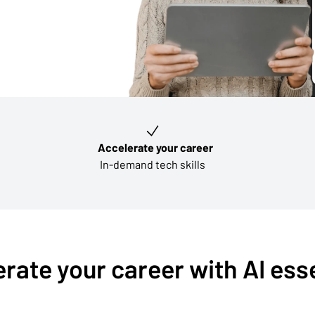
Accelerate your career
In-demand tech skills
rate your career with AI ess