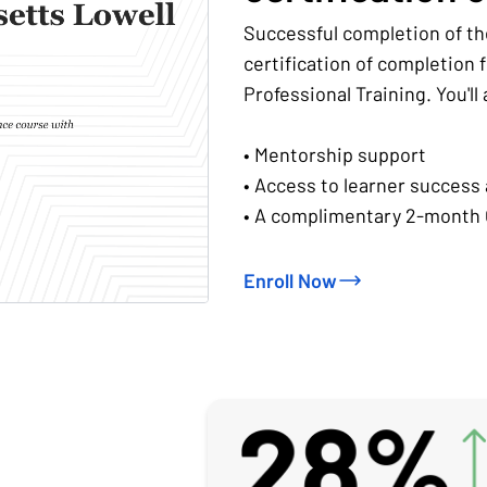
Successful completion of th
certification of completion
Professional Training. You'll
• Mentorship support
• Access to learner success
• A complimentary 2-month 
Enroll Now