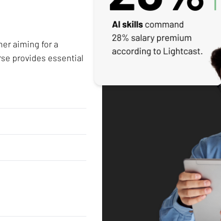
her aiming for a
rse provides essential