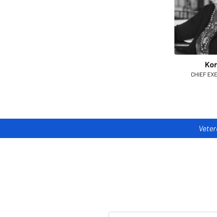
Kor
CHIEF EX
Veter