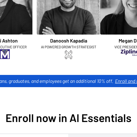
i Ashton
Danoosh Kapadia
Megan D
ECUTIVE OFFICER
AI POWERED GROWTH STRATEGIST
VICE PRESIDE
ans, graduates, and employees get an additional 10% off.
Enroll and 
Enroll now in AI Essentials