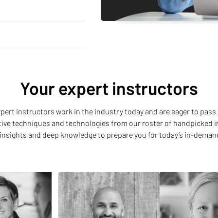
Your expert instructors
 expert instructors work in the industry today and are eager to pass 
ative techniques and technologies from our roster of handpicked i
insights and deep knowledge to prepare you for today’s in-deman