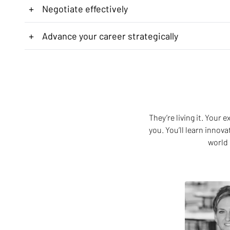
+
Negotiate effectively
+
Advance your career strategically
They’re living it. Your
you. You’ll learn innov
world 