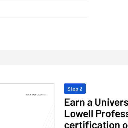
Step 2
Earn a Univer
Lowell Profess
certification 