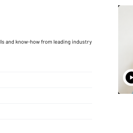
lls and know-how from leading industry