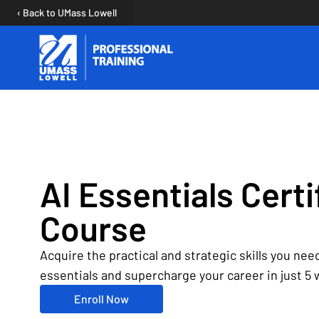
‹ Back to UMass Lowell
Open user menu
AI Essentials Certi
Course
Acquire the practical and strategic skills you need
essentials and supercharge your career in just 5
Enroll Now