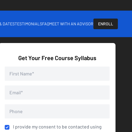
 & DATES
TESTIMONIALS
FAQ
MEET WITH AN ADVISOR
ENROLL
Get Your Free Course Syllabus
I provide my consent to be contacted using